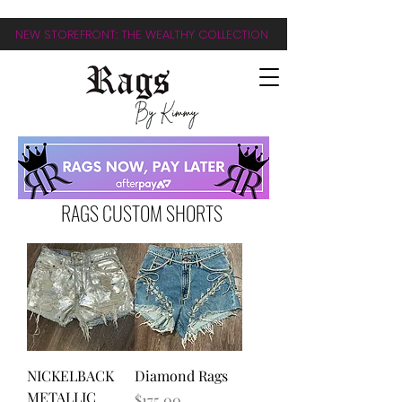
NEW STOREFRONT: THE WEALTHY COLLECTION
RAGS CUSTOM SHORTS
NICKELBACK
Diamond Rags
METALLIC
Price
$175.00