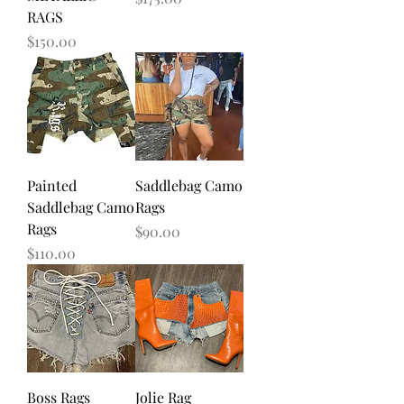
RAGS
Price
$150.00
Painted
Saddlebag Camo
Saddlebag Camo
Rags
Rags
Price
$90.00
Price
$110.00
Boss Rags
Jolie Rag