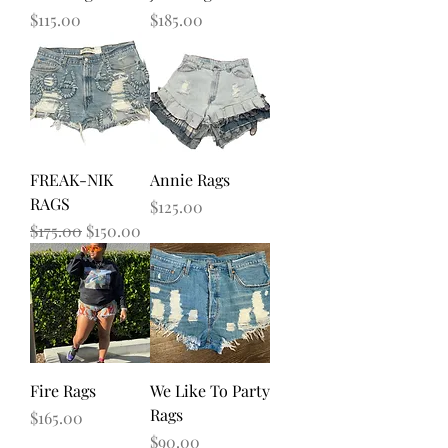
Price
Price
$115.00
$185.00
FREAK-NIK
Annie Rags
RAGS
Price
$125.00
Regular Price
Sale Price
$175.00
$150.00
Fire Rags
We Like To Party
Rags
Price
$165.00
Price
$90.00