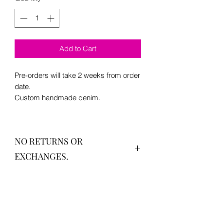
Add to Cart
Pre-orders will take 2 weeks from order
date.
Custom handmade denim.
NO RETURNS OR
EXCHANGES.
Sizes vary S-XL
Text "size help" to (909) 302-0676 if you
are having trouble.