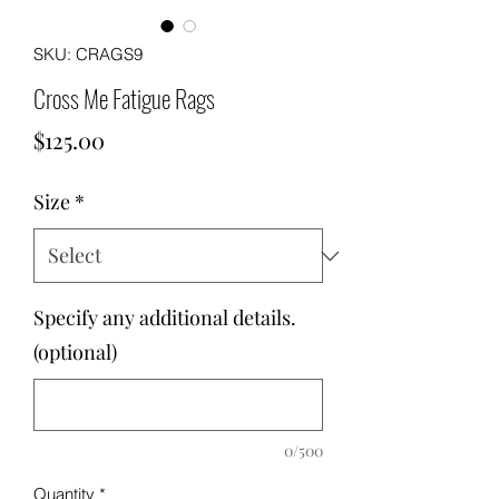
SKU: CRAGS9
Cross Me Fatigue Rags
Price
$125.00
Size
*
Specify any additional details.
(optional)
0/500
Quantity
*