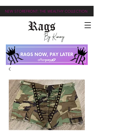
NEW STOREFRONT: THE WEALTHY COLLECTION