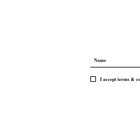
I accept terms & co