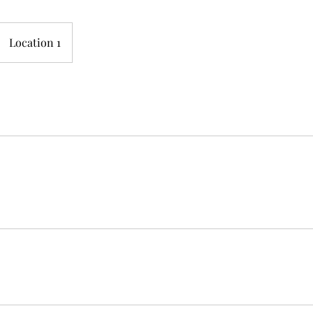
Location 1