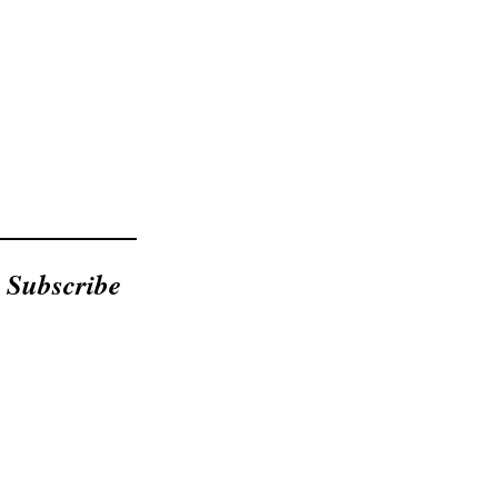
Subscribe