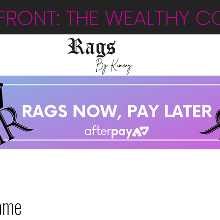
FRONT: THE WEALTHY C
ame