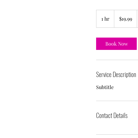
19.99
US
1 hr
1
$19.99
dollars
h
Book Now
Service Description
Subtitle
Contact Details