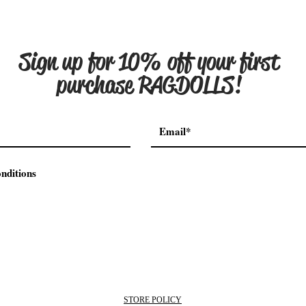
Sign up for 10% off your
first
purchase RAGDOLLS!
nditions
STORE POLICY