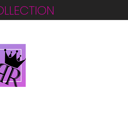
OLLECTION