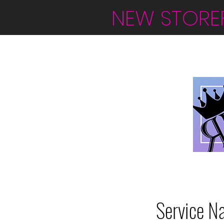
NEW STORE
Service N