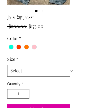
Jolie Rag Jacket
Regular
Sale
 $200.00 
$175.00
Price
Price
Color
*
Size
*
Quantity
*