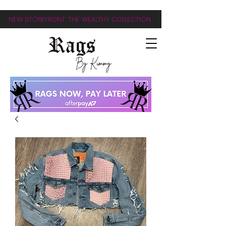
NEW STOREFRONT: THE WEALTHY COLLECTION