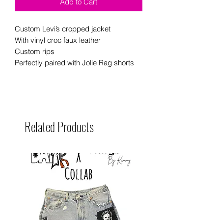
Add to Cart
Custom Levi’s cropped jacket
With vinyl croc faux leather
Custom rips
Perfectly paired with Jolie Rag shorts
Related Products