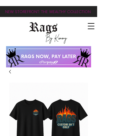
NEW STOREFRONT: THE WEALTHY COLLECTION