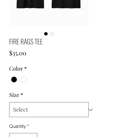
FIRE RAGS TEE
Price
$35.00
Color
*
Size
*
Quantity
*