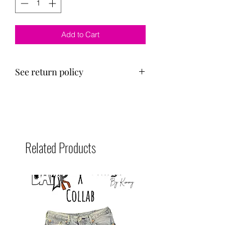
Add to Cart
See return policy
Shirts are unisex.
100% cotton
Related Products